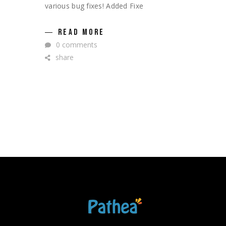
various bug fixes! Added Fixe
READ MORE
0 comments
share