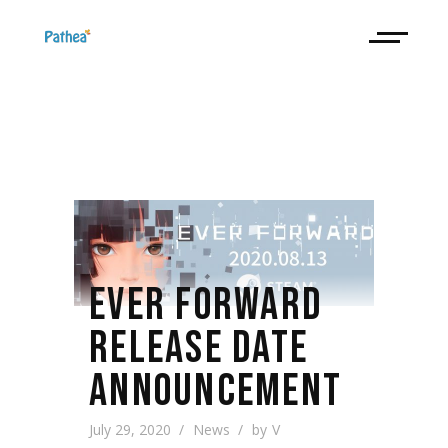
EVER FORWARD
RELEASE DATE
ANNOUNCEMENT
July 29, 2020
News
by
V