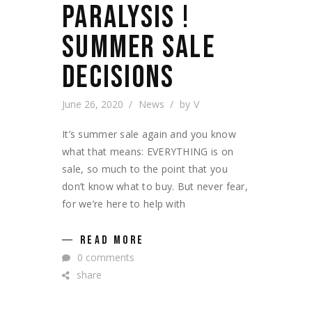
PARALYSIS !
SUMMER SALE
DECISIONS
June 26, 2020
News
by
V
It’s summer sale again and you know
what that means: EVERYTHING is on
sale, so much to the point that you
don’t know what to buy. But never fear,
for we’re here to help with
READ MORE
0 comments
share