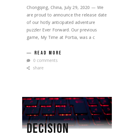
Chongqing, China, July 29, 2020 — We
are proud to announce the release date
of our hotly anticipated adventure
puzzler Ever Forward. Our previous
game, My Time at Portia, was a c
READ MORE
0 comments
share
DECISION