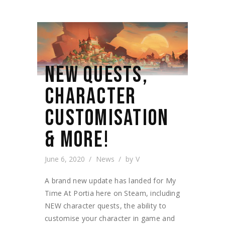
NEW QUESTS,
CHARACTER
CUSTOMISATION
& MORE!
June 6, 2020
News
by
V
A brand new update has landed for My
Time At Portia here on Steam, including
NEW character quests, the ability to
customise your character in game and