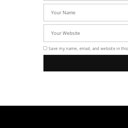
Save my name, email, and website in thi