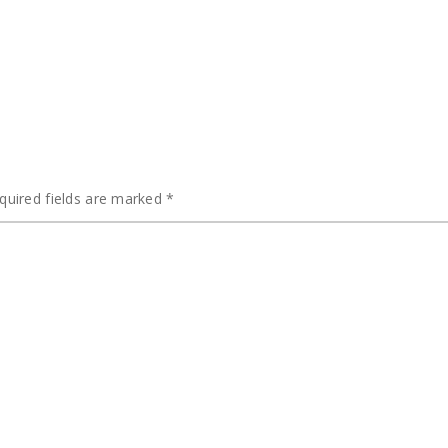
T
quired fields are marked
*