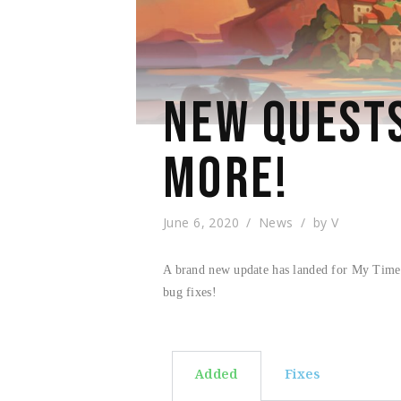
NEW QUESTS
MORE!
June 6, 2020
News
by
V
A brand new update has landed for My Time A
bug fixes!
Added
Fixes