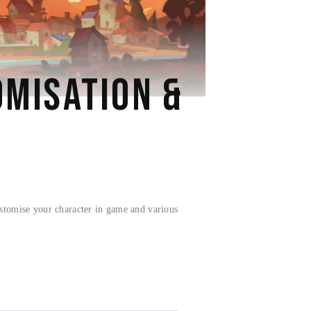
MISATION &
stomise your character in game and various