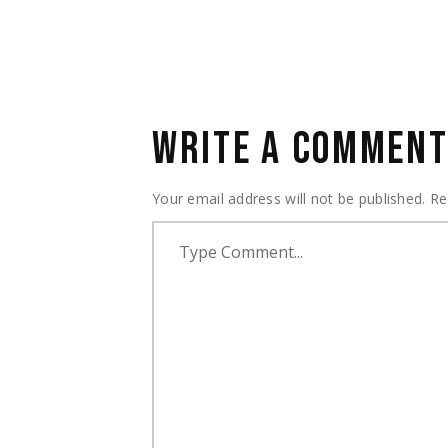
WRITE A COMMEN
Your email address will not be published.
Re