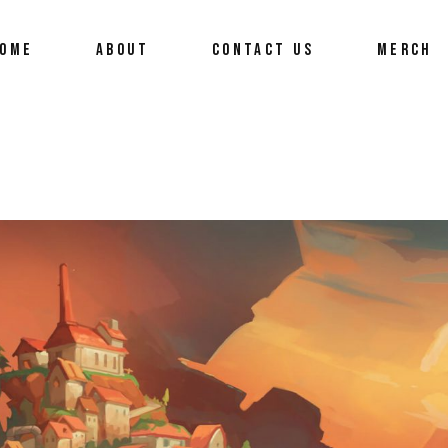
OME
ABOUT
CONTACT US
MERCH