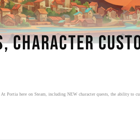
, CHARACTER CUSTO
t Portia here on Steam, including NEW character quests, the ability to cu