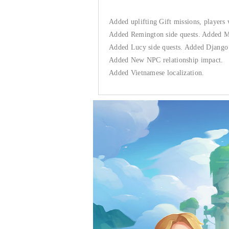
Added uplifting Gift missions, players 
Added Remington side quests. Added Me
Added Lucy side quests. Added Django 
Added New NPC relationship impact.
Added Vietnamese localization.