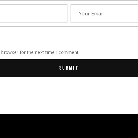
s browser for the next time I comment.