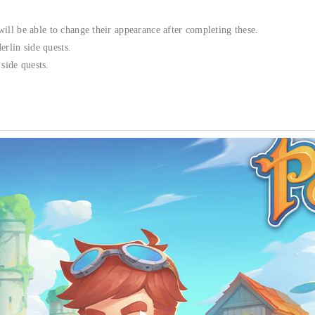
will be able to change their appearance after completing these.
rlin side quests.
side quests.