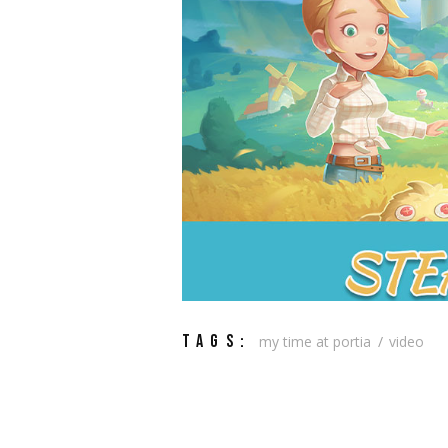
TAGS:
my time at portia
video