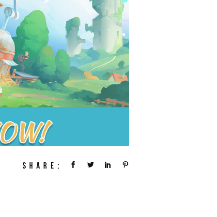
SHARE: